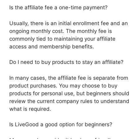
Is the affiliate fee a one-time payment?
Usually, there is an initial enrollment fee and an
ongoing monthly cost. The monthly fee is
commonly tied to maintaining your affiliate
access and membership benefits.
Do I need to buy products to stay an affiliate?
In many cases, the affiliate fee is separate from
product purchases. You may choose to buy
products for personal use, but beginners should
review the current company rules to understand
what is required.
Is LiveGood a good option for beginners?