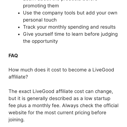
promoting them
Use the company tools but add your own
personal touch
Track your monthly spending and results
Give yourself time to learn before judging
the opportunity
FAQ
How much does it cost to become a LiveGood
affiliate?
The exact LiveGood affiliate cost can change,
but it is generally described as a low startup
fee plus a monthly fee. Always check the official
website for the most current pricing before
joining.