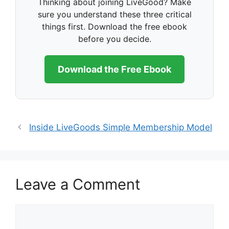
Thinking about joining LiveGood? Make
sure you understand these three critical
things first. Download the free ebook
before you decide.
Download the Free Ebook
Inside LiveGoods Simple Membership Model
Leave a Comment
Comment