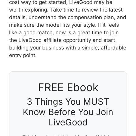
cost way to get started, LiveGood may be
worth exploring. Take time to review the latest
details, understand the compensation plan, and
make sure the model fits your style. If it feels
like a good match, now is a great time to join
the LiveGood affiliate opportunity and start
building your business with a simple, affordable
entry point.
FREE Ebook
3 Things You MUST
Know Before You Join
LiveGood