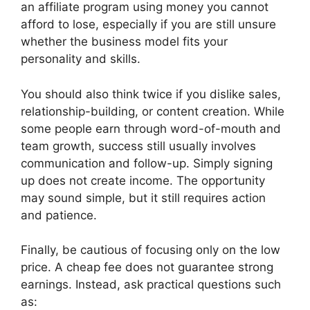
an affiliate program using money you cannot
afford to lose, especially if you are still unsure
whether the business model fits your
personality and skills.
You should also think twice if you dislike sales,
relationship-building, or content creation. While
some people earn through word-of-mouth and
team growth, success still usually involves
communication and follow-up. Simply signing
up does not create income. The opportunity
may sound simple, but it still requires action
and patience.
Finally, be cautious of focusing only on the low
price. A cheap fee does not guarantee strong
earnings. Instead, ask practical questions such
as: