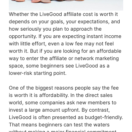
Whether the LiveGood affiliate cost is worth it
depends on your goals, your expectations, and
how seriously you plan to approach the
opportunity. If you are expecting instant income
with little effort, even a low fee may not feel
worth it. But if you are looking for an affordable
way to enter the affiliate or network marketing
space, some beginners see LiveGood as a
lower-risk starting point.
One of the biggest reasons people say the fee
is worth it is affordability. In the direct sales
world, some companies ask new members to
invest a large amount upfront. By contrast,
LiveGood is often presented as budget-friendly.
That means beginners can test the waters