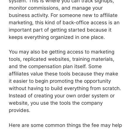
system. This is where you can track signups,
monitor commissions, and manage your
business activity. For someone new to affiliate
marketing, this kind of back-office access is an
important part of getting started because it
keeps everything organized in one place.
You may also be getting access to marketing
tools, replicated websites, training materials,
and the compensation plan itself. Some
affiliates value these tools because they make
it easier to begin promoting the opportunity
without having to build everything from scratch.
Instead of creating your own order system or
website, you use the tools the company
provides.
Here are some common things the fee may help