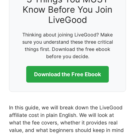
Know Before You Join
LiveGood
Thinking about joining LiveGood? Make
sure you understand these three critical
things first. Download the free ebook
before you decide.
Download the Free Ebook
In this guide, we will break down the LiveGood
affiliate cost in plain English. We will look at
what the fee covers, whether it provides real
value, and what beginners should keep in mind