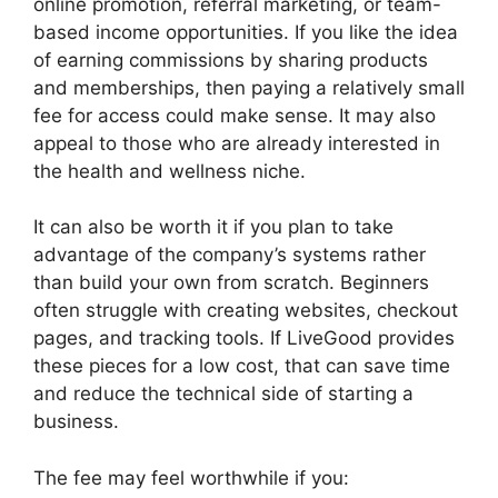
online promotion, referral marketing, or team-
based income opportunities. If you like the idea
of earning commissions by sharing products
and memberships, then paying a relatively small
fee for access could make sense. It may also
appeal to those who are already interested in
the health and wellness niche.
It can also be worth it if you plan to take
advantage of the company’s systems rather
than build your own from scratch. Beginners
often struggle with creating websites, checkout
pages, and tracking tools. If LiveGood provides
these pieces for a low cost, that can save time
and reduce the technical side of starting a
business.
The fee may feel worthwhile if you: