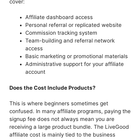
cover:
Affiliate dashboard access
Personal referral or replicated website
Commission tracking system
Team-building and referral network
access
Basic marketing or promotional materials
Administrative support for your affiliate
account
Does the Cost Include Products?
This is where beginners sometimes get
confused. In many affiliate programs, paying the
signup fee does not always mean you are
receiving a large product bundle. The LiveGood
affiliate cost is mainly tied to the business