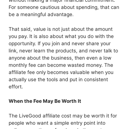
without making a major financial commitment.
For someone cautious about spending, that can
be a meaningful advantage.
That said, value is not just about the amount
you pay. It is also about what you do with the
opportunity. If you join and never share your
link, never learn the products, and never talk to
anyone about the business, then even a low
monthly fee can become wasted money. The
affiliate fee only becomes valuable when you
actually use the tools and put in consistent
effort.
When the Fee May Be Worth It
The LiveGood affiliate cost may be worth it for
people who want a simple entry point into