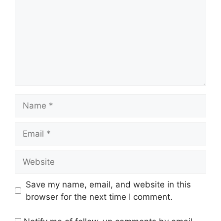
Name
Email
Website
Save my name, email, and website in this
browser for the next time I comment.