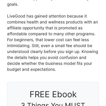
goals.
LiveGood has gained attention because it
combines health and wellness products with an
affiliate opportunity that is promoted as
affordable compared to many other programs.
For beginners, that lower cost can feel less
intimidating. Still, even a small fee should be
understood clearly before you sign up. Knowing
the details helps you avoid confusion and
decide whether the business model fits your
budget and expectations.
FREE Ebook
3 Things You MUST