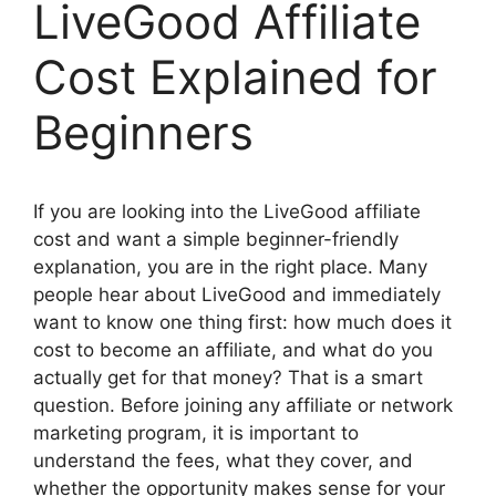
LiveGood Affiliate
Cost Explained for
Beginners
If you are looking into the LiveGood affiliate
cost and want a simple beginner-friendly
explanation, you are in the right place. Many
people hear about LiveGood and immediately
want to know one thing first: how much does it
cost to become an affiliate, and what do you
actually get for that money? That is a smart
question. Before joining any affiliate or network
marketing program, it is important to
understand the fees, what they cover, and
whether the opportunity makes sense for your