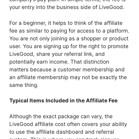
your entry into the business side of LiveGood.
For a beginner, it helps to think of the affiliate
fee as similar to paying for access to a platform.
You are not only joining as a shopper or product
user. You are signing up for the right to promote
LiveGood, share your referral link, and
potentially earn income. That distinction
matters because a customer membership and
an affiliate membership may not be exactly the
same thing.
Typical Items Included in the Affiliate Fee
Although the exact package can vary, the
LiveGood affiliate cost often covers your ability
to use the affiliate dashboard and referral