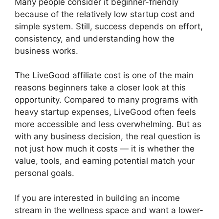
Many people consider it beginner-friendly
because of the relatively low startup cost and
simple system. Still, success depends on effort,
consistency, and understanding how the
business works.
The LiveGood affiliate cost is one of the main
reasons beginners take a closer look at this
opportunity. Compared to many programs with
heavy startup expenses, LiveGood often feels
more accessible and less overwhelming. But as
with any business decision, the real question is
not just how much it costs — it is whether the
value, tools, and earning potential match your
personal goals.
If you are interested in building an income
stream in the wellness space and want a lower-