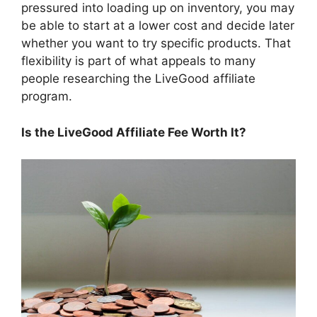
pressured into loading up on inventory, you may
be able to start at a lower cost and decide later
whether you want to try specific products. That
flexibility is part of what appeals to many
people researching the LiveGood affiliate
program.
Is the LiveGood Affiliate Fee Worth It?