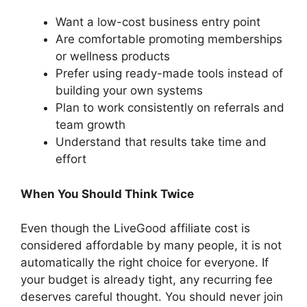
Want a low-cost business entry point
Are comfortable promoting memberships
or wellness products
Prefer using ready-made tools instead of
building your own systems
Plan to work consistently on referrals and
team growth
Understand that results take time and
effort
When You Should Think Twice
Even though the LiveGood affiliate cost is
considered affordable by many people, it is not
automatically the right choice for everyone. If
your budget is already tight, any recurring fee
deserves careful thought. You should never join