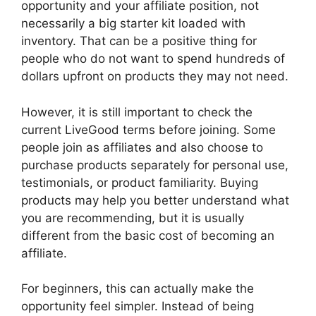
opportunity and your affiliate position, not
necessarily a big starter kit loaded with
inventory. That can be a positive thing for
people who do not want to spend hundreds of
dollars upfront on products they may not need.
However, it is still important to check the
current LiveGood terms before joining. Some
people join as affiliates and also choose to
purchase products separately for personal use,
testimonials, or product familiarity. Buying
products may help you better understand what
you are recommending, but it is usually
different from the basic cost of becoming an
affiliate.
For beginners, this can actually make the
opportunity feel simpler. Instead of being