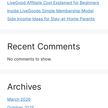
LiveGood Affiliate Cost Explained for Beginners
Inside LiveGoods Simple Membership Model
Side Income Ideas for Stay-at-Home Parents
Recent Comments
No comments to show.
Archives
March 2026
October 2025