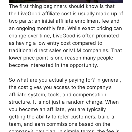
The first thing beginners should know is that
the LiveGood affiliate cost is usually made up of
two parts: an initial affiliate enrollment fee and
an ongoing monthly fee. While exact pricing can
change over time, LiveGood is often promoted
as having a low entry cost compared to
traditional direct sales or MLM companies. That
lower price point is one reason many people
become interested in the opportunity.
So what are you actually paying for? In general,
the cost gives you access to the company’s
affiliate system, tools, and compensation
structure. It is not just a random charge. When
you become an affiliate, you are typically
getting the ability to refer customers, build a
team, and earn commissions based on the
company’s pay plan. In simple terms, the fee is