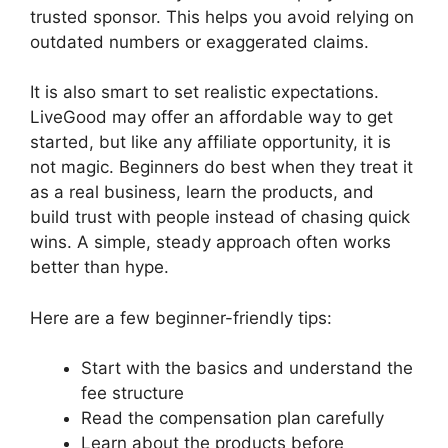
trusted sponsor. This helps you avoid relying on
outdated numbers or exaggerated claims.
It is also smart to set realistic expectations.
LiveGood may offer an affordable way to get
started, but like any affiliate opportunity, it is
not magic. Beginners do best when they treat it
as a real business, learn the products, and
build trust with people instead of chasing quick
wins. A simple, steady approach often works
better than hype.
Here are a few beginner-friendly tips:
Start with the basics and understand the
fee structure
Read the compensation plan carefully
Learn about the products before