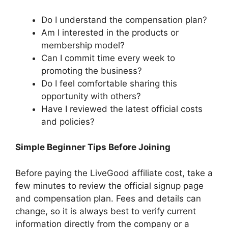
Do I understand the compensation plan?
Am I interested in the products or
membership model?
Can I commit time every week to
promoting the business?
Do I feel comfortable sharing this
opportunity with others?
Have I reviewed the latest official costs
and policies?
Simple Beginner Tips Before Joining
Before paying the LiveGood affiliate cost, take a
few minutes to review the official signup page
and compensation plan. Fees and details can
change, so it is always best to verify current
information directly from the company or a