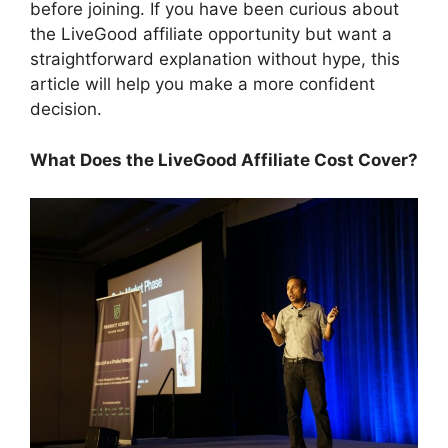
before joining. If you have been curious about
the LiveGood affiliate opportunity but want a
straightforward explanation without hype, this
article will help you make a more confident
decision.
What Does the LiveGood Affiliate Cost Cover?