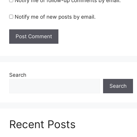
Notify me of follow-up comments by email.
Notify me of new posts by email.
Search
Search
Recent Posts